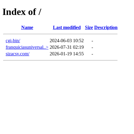
Index of /
Name
Last modified
Size
Description
cgi-bin/
2024-06-03 10:52
-
franquiciasuniversal..>
2026-07-31 02:19
-
sizacsv.com/
2026-01-19 14:55
-